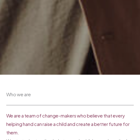
Who we are​
We are a team of change-makers who believe that every
helping hand can raise a child and create a better future for
them.