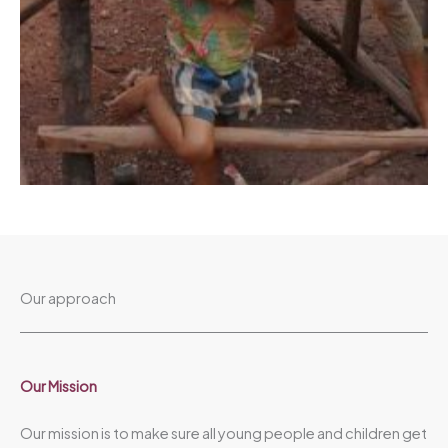
Our approach
Our Mission​
Our mission is to make sure all young people and children get