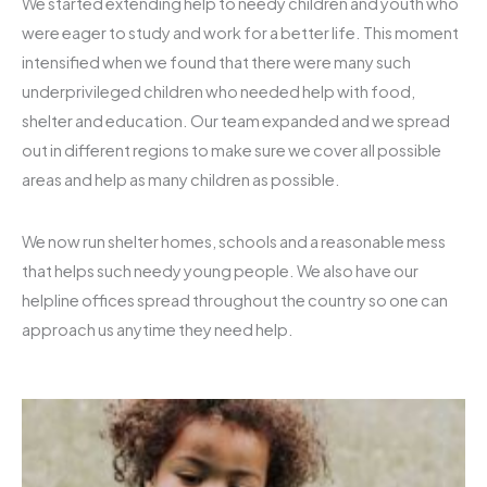
We started extending help to needy children and youth who
were eager to study and work for a better life. This moment
intensified when we found that there were many such
underprivileged children who needed help with food,
shelter and education. Our team expanded and we spread
out in different regions to make sure we cover all possible
areas and help as many children as possible.
We now run shelter homes, schools and a reasonable mess
that helps such needy young people. We also have our
helpline offices spread throughout the country so one can
approach us anytime they need help.