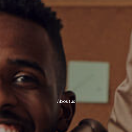
About us